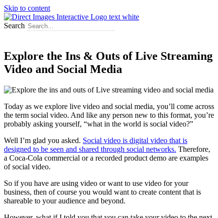
Skip to content
Search
Explore the Ins & Outs of Live Streaming
Video and Social Media
Today as we explore live video and social media, you’ll come across
the term social video. And like any person new to this format, you’re
probably asking yourself, “what in the world is social video?”
Well I’m glad you asked.
Social video is digital video that is
designed to be seen and shared through social networks.
Therefore,
a Coca-Cola commercial or a recorded product demo are examples
of social video.
So if you have are using video or want to use video for your
business, then of course you would want to create content that is
shareable to your audience and beyond.
However, what if I told you that you can take your video to the next