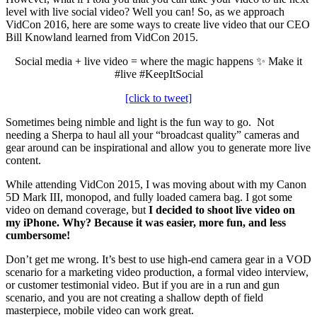
level with live social video? Well you can! So, as we approach
VidCon 2016, here are some ways to create live video that our CEO
Bill Knowland learned from VidCon 2015.
Social media + live video = where the magic happens ✨ Make it
#live #KeepItSocial
[click to tweet]
Sometimes being nimble and light is the fun way to go. Not
needing a Sherpa to haul all your “broadcast quality” cameras and
gear around can be inspirational and allow you to generate more live
content.
While attending VidCon 2015, I was moving about with my Canon
5D Mark III, monopod, and fully loaded camera bag. I got some
video on demand coverage, but
I decided to shoot live video on
my iPhone. Why? Because it was easier, more fun, and less
cumbersome!
Don’t get me wrong. It’s best to use high-end camera gear in a VOD
scenario for a marketing video production, a formal video interview,
or customer testimonial video. But if you are in a run and gun
scenario, and you are not creating a shallow depth of field
masterpiece, mobile video can work great.