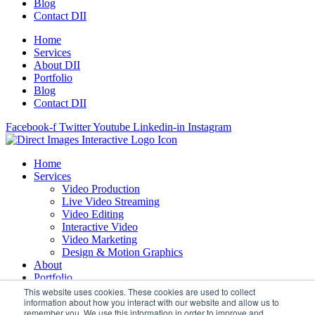
Blog
Contact DII
Home
Services
About DII
Portfolio
Blog
Contact DII
Facebook-f
Twitter
Youtube
Linkedin-in
Instagram
Home
Services
Video Production
Live Video Streaming
Video Editing
Interactive Video
Video Marketing
Design & Motion Graphics
About
Portfolio
Blog
This website uses cookies. These cookies are used to collect
information about how you interact with our website and allow us to
Contact DII
remember you. We use this information in order to improve and