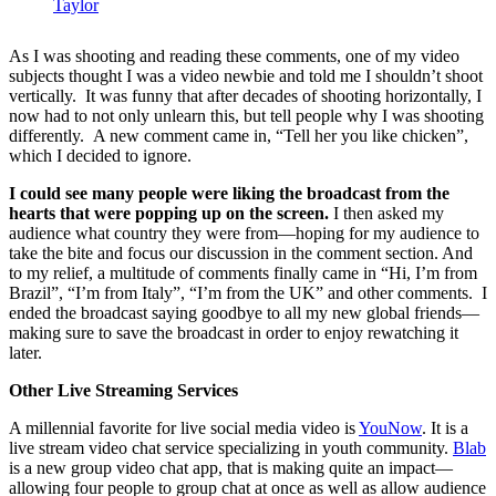
Taylor
As I was shooting and reading these comments, one of my video
subjects thought I was a video newbie and told me I shouldn’t shoot
vertically. It was funny that after decades of shooting horizontally, I
now had to not only unlearn this, but tell people why I was shooting
differently. A new comment came in, “Tell her you like chicken”,
which I decided to ignore.
I could see many people were liking the broadcast from the
hearts that were popping up on the screen.
I then asked my
audience what country they were from—hoping for my audience to
take the bite and focus our discussion in the comment section. And
to my relief, a multitude of comments finally came in “Hi, I’m from
Brazil”, “I’m from Italy”, “I’m from the UK” and other comments. I
ended the broadcast saying goodbye to all my new global friends—
making sure to save the broadcast in order to enjoy rewatching it
later.
Other Live Streaming Services
A millennial favorite for live social media video is
YouNow
. It is a
live stream video chat service specializing in youth community.
Blab
is a new group video chat app, that is making quite an impact—
allowing four people to group chat at once as well as allow audience