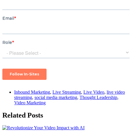
Inbound Marketing
,
Live Streaming
,
Live Video
,
live video
streaming
,
social media marketing
,
Thought Leadership
,
Video Marketing
Related Posts