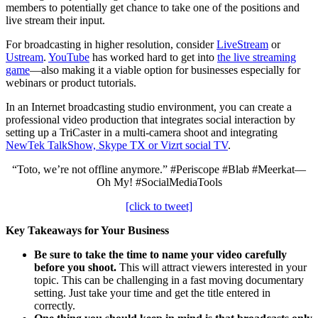
members to potentially get chance to take one of the positions and
live stream their input.
For broadcasting in higher resolution, consider
LiveStream
or
Ustream
.
YouTube
has worked hard to get into
the live streaming
game
—also making it a viable option for businesses especially for
webinars or product tutorials.
In an Internet broadcasting studio environment, you can create a
professional video production that integrates social interaction by
setting up a TriCaster in a multi-camera shoot and integrating
NewTek TalkShow, Skype TX or Vizrt social TV
.
“Toto, we’re not offline anymore.” #Periscope #Blab #Meerkat—
Oh My! #SocialMediaTools
[click to tweet]
Key Takeaways for Your Business
Be sure to take the time to name your video carefully
before you shoot.
This will attract viewers interested in your
topic. This can be challenging in a fast moving documentary
setting. Just take your time and get the title entered in
correctly.