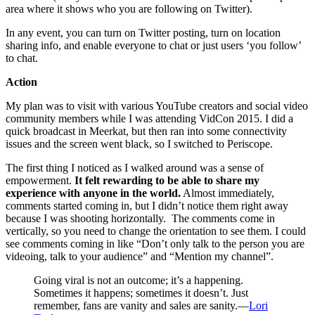
area where it shows who you are following on Twitter).
In any event, you can turn on Twitter posting, turn on location
sharing info, and enable everyone to chat or just users ‘you follow’
to chat.
Action
My plan was to visit with various YouTube creators and social video
community members while I was attending VidCon 2015. I did a
quick broadcast in Meerkat, but then ran into some connectivity
issues and the screen went black, so I switched to Periscope.
The first thing I noticed as I walked around was a sense of
empowerment.
It felt rewarding to be able to share my
experience with anyone in the world.
Almost immediately,
comments started coming in, but I didn’t notice them right away
because I was shooting horizontally. The comments come in
vertically, so you need to change the orientation to see them. I could
see comments coming in like “Don’t only talk to the person you are
videoing, talk to your audience” and “Mention my channel”.
Going viral is not an outcome; it’s a happening.
Sometimes it happens; sometimes it doesn’t. Just
remember, fans are vanity and sales are sanity.—
Lori