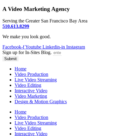
A Video Marketing Agency
Serving the Greater San Francisco Bay Area
510.613.8299
We make you look good.
Facebook-f
Youtube
Linkedin-in
Instagram
Sign up for In-Sites Blog.
Submit
Home
Video Production
Live Video Streaming
Video Editing
Interactive Video
Video Marketing
Design & Motion Graphics
Home
Video Production
Live Video Streaming
Video Editing
Interactive Video