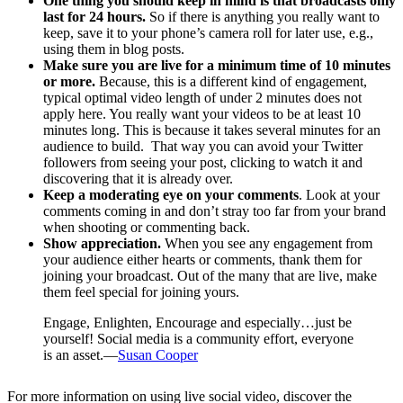
One thing you should keep in mind is that broadcasts only
last for 24 hours.
So if there is anything you really want to
keep, save it to your phone’s camera roll for later use, e.g.,
using them in blog posts.
Make sure you are live for a minimum time of 10 minutes
or more.
Because, this is a different kind of engagement,
typical optimal video length of under 2 minutes does not
apply here. You really want your videos to be at least 10
minutes long. This is because it takes several minutes for an
audience to build. That way you can avoid your Twitter
followers from seeing your post, clicking to watch it and
discovering that it is already over.
Keep a moderating eye on your comments
. Look at your
comments coming in and don’t stray too far from your brand
when shooting or commenting back.
Show appreciation.
When you see any engagement from
your audience either hearts or comments, thank them for
joining your broadcast. Out of the many that are live, make
them feel special for joining yours.
Engage, Enlighten, Encourage and especially…just be
yourself! Social media is a community effort, everyone
is an asset.—
Susan Cooper
For more information on using live social video, discover the