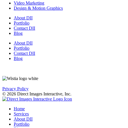
Video Marketing
Design & Motion Graphics
About DII
Portfolio
Contact DII
Blog
About DII
Portfolio
Contact DII
Blog
Privacy Policy
© 2026 Direct Images Interactive, Inc.
Home
Services
About DII
Portfolio