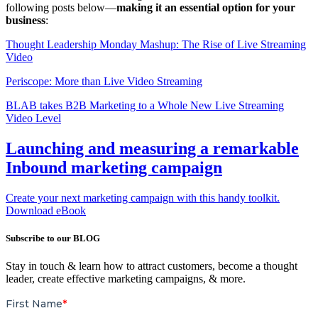
following posts below—
making it an essential option for your
business
:
Thought Leadership Monday Mashup: The Rise of Live Streaming
Video
Periscope: More than Live Video Streaming
BLAB takes B2B Marketing to a Whole New Live Streaming
Video Level
Launching and measuring a remarkable
Inbound marketing campaign
Create your next marketing campaign with this handy toolkit.
Download eBook
Subscribe to our BLOG
Stay in touch & learn how to attract customers, become a thought
leader, create effective marketing campaigns, & more.