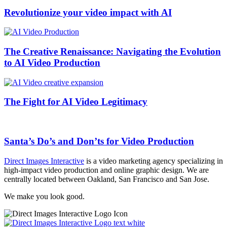
Revolutionize your video impact with AI
The Creative Renaissance: Navigating the Evolution
to AI Video Production
The Fight for AI Video Legitimacy
Santa’s Do’s and Don’ts for Video Production
Direct Images Interactive
is a video marketing agency specializing in
high-impact video production and online graphic design. We are
centrally located between Oakland, San Francisco and San Jose.
We make you look good.