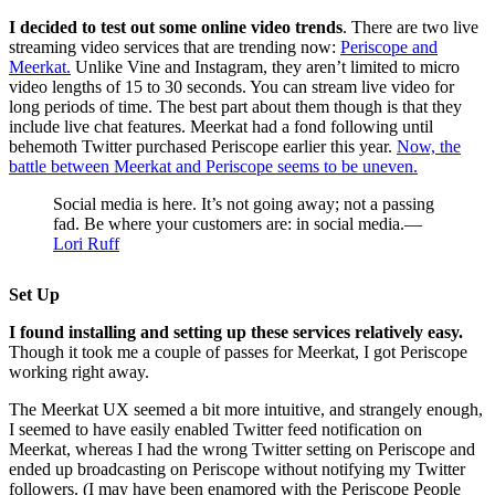
I decided to test out some online video trends
. There are two live
streaming video services that are trending now:
Periscope and
Meerkat.
Unlike Vine and Instagram, they aren’t limited to micro
video lengths of 15 to 30 seconds. You can stream live video for
long periods of time. The best part about them though is that they
include live chat features. Meerkat had a fond following until
behemoth Twitter purchased Periscope earlier this year.
Now, the
battle between Meerkat and Periscope seems to be uneven.
Social media is here. It’s not going away; not a passing
fad. Be where your customers are: in social media.—
Lori Ruff
Set Up
I found installing and setting up these services relatively easy.
Though it took me a couple of passes for Meerkat, I got Periscope
working right away.
The Meerkat UX seemed a bit more intuitive, and strangely enough,
I seemed to have easily enabled Twitter feed notification on
Meerkat, whereas I had the wrong Twitter setting on Periscope and
ended up broadcasting on Periscope without notifying my Twitter
followers. (I may have been enamored with the Periscope People