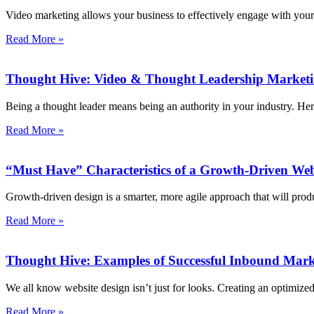
Video marketing allows your business to effectively engage with your 
Read More »
Thought Hive: Video & Thought Leadership Market
Being a thought leader means being an authority in your industry. He
Read More »
“Must Have” Characteristics of a Growth-Driven Web
Growth-driven design is a smarter, more agile approach that will produ
Read More »
Thought Hive: Examples of Successful Inbound Mark
We all know website design isn’t just for looks. Creating an optimiz
Read More »