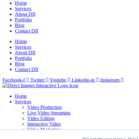
Home
Services
About DII
Portfolio
Blog
Contact DII
Home
Services
About DII
Portfolio
Blog
Contact DII
Facebook-f
Twitter
Youtube
Linkedin-in
Instagram
Home
Services
Video Production
Live Video Streaming
Video Editing
Interactive Video
Video Marketing
Design & Motion Graphics
This website uses cookies. These 