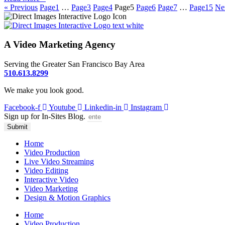
« Previous
Page
1
…
Page
3
Page
4
Page
5
Page
6
Page
7
…
Page
15
Ne
A Video Marketing Agency
Serving the Greater San Francisco Bay Area
510.613.8299
We make you look good.
Facebook-f
Youtube
Linkedin-in
Instagram
Sign up for In-Sites Blog.
Submit
Home
Video Production
Live Video Streaming
Video Editing
Interactive Video
Video Marketing
Design & Motion Graphics
Home
Video Production