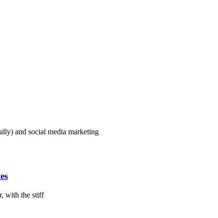
lly) and social media marketing
es
 with the stiff