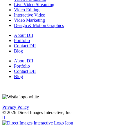
Live Video Streaming
Video Editing
Interactive Video
Video Marketing
Design & Motion Graphics
About DII
Portfolio
Contact DII
Blog
About DII
Portfolio
Contact DII
Blog
Privacy Policy
© 2026 Direct Images Interactive, Inc.