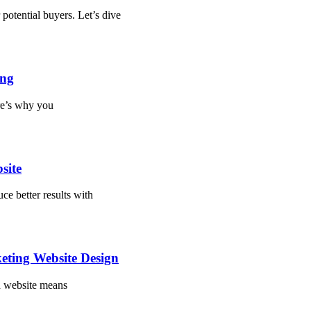
potential buyers. Let’s dive
ing
re’s why you
site
ce better results with
eting Website Design
ed website means