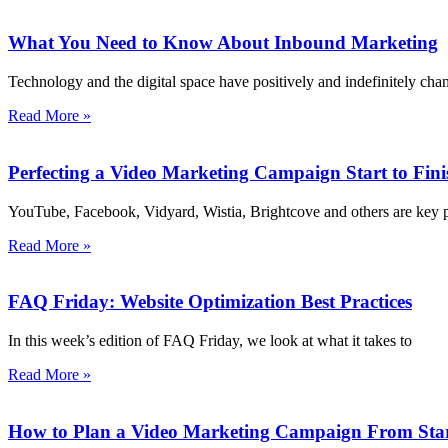
What You Need to Know About Inbound Marketing
Technology and the digital space have positively and indefinitely c
Read More »
Perfecting a Video Marketing Campaign Start to Fini
YouTube, Facebook, Vidyard, Wistia, Brightcove and others are key 
Read More »
FAQ Friday: Website Optimization Best Practices
In this week’s edition of FAQ Friday, we look at what it takes to
Read More »
How to Plan a Video Marketing Campaign From Start