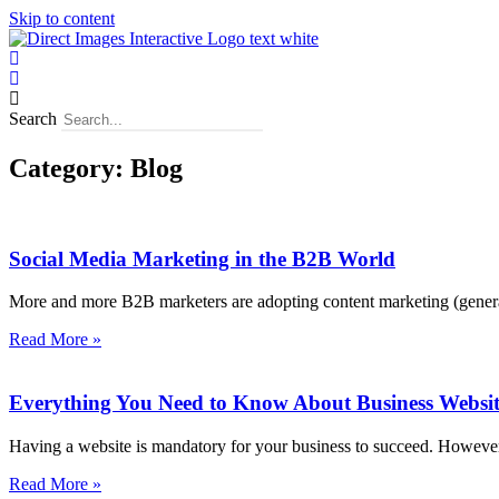
Skip to content
Search
Category: Blog
Social Media Marketing in the B2B World
More and more B2B marketers are adopting content marketing (genera
Read More »
Everything You Need to Know About Business Websit
Having a website is mandatory for your business to succeed. However,
Read More »