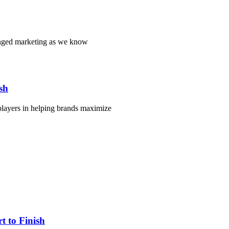
hanged marketing as we know
sh
players in helping brands maximize
 to Finish