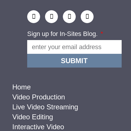
Sign up for In-Sites Blog.
SUBMIT
Home
Video Production
Live Video Streaming
Video Editing
Interactive Video