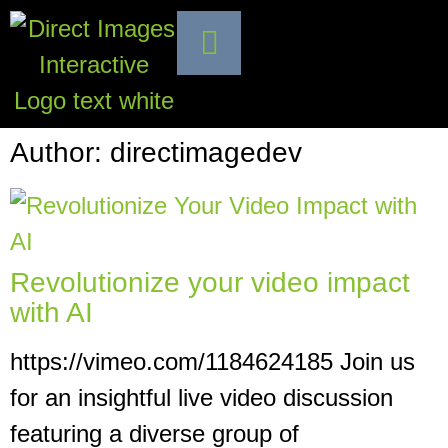
Author:
directimagedev
Revolutionize your video impact
with AI
https://vimeo.com/1184624185 Join us
for an insightful live video discussion
featuring a diverse group of