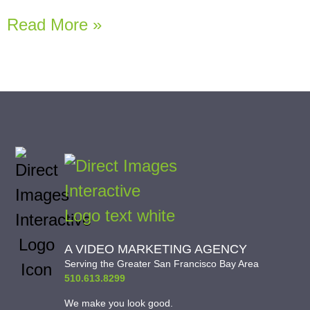
Read More »
A VIDEO MARKETING AGENCY
Serving the Greater San Francisco Bay Area
510.613.8299
We make you look good.