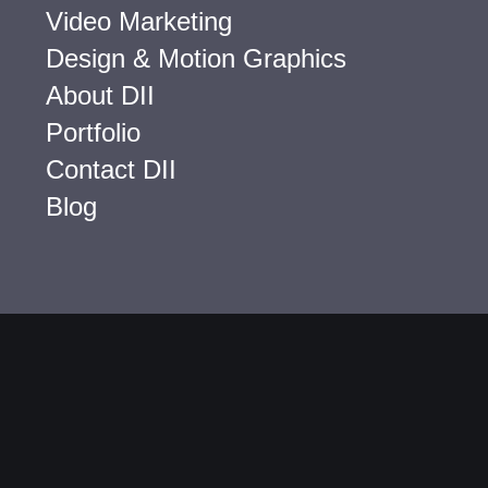
Video Marketing
Design & Motion Graphics
About DII
Portfolio
Contact DII
Blog